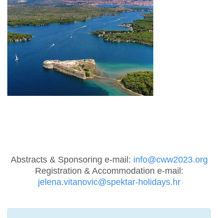
Abstracts & Sponsoring e-mail:
info@cww2023.org
Registration & Accommodation e-mail:
jelena.vitanovic@spektar-holidays.hr