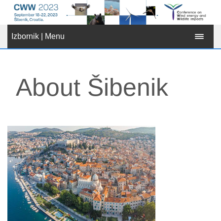
Izbornik | Menu
About Šibenik