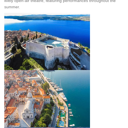
lively open-air theatre, featuring performances throughout the
summer.