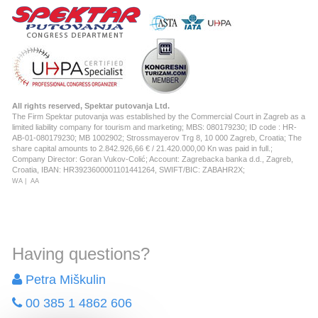
All rights reserved, Spektar putovanja Ltd.
The Firm Spektar putovanja was established by the Commercial Court in Zagreb as a
limited liability company for tourism and marketing; MBS: 080179230; ID code : HR-
AB-01-080179230; MB 1002902; Strossmayerov Trg 8, 10 000 Zagreb, Croatia; The
share capital amounts to 2.842.926,66 € / 21.420.000,00 Kn was paid in full.;
Company Director: Goran Vukov-Colić; Account: Zagrebacka banka d.d., Zagreb,
Croatia, IBAN: HR3923600001101441264, SWIFT/BIC: ZABAHR2X;
WA
|
AA
Having questions?
Petra Miškulin
00 385 1 4862 606