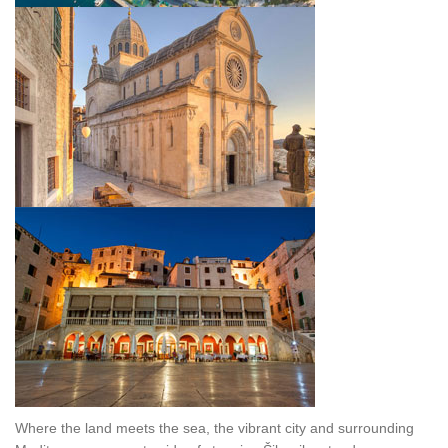
Where the land meets the sea, the vibrant city and surrounding