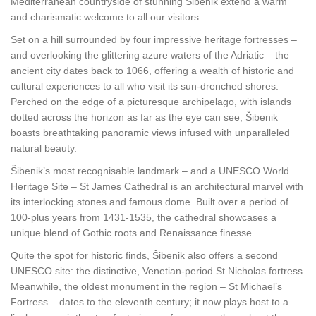
Mediterranean countryside of stunning Šibenik extend a warm
and charismatic welcome to all our visitors.
Set on a hill surrounded by four impressive heritage fortresses –
and overlooking the glittering azure waters of the Adriatic – the
ancient city dates back to 1066, offering a wealth of historic and
cultural experiences to all who visit its sun-drenched shores.
Perched on the edge of a picturesque archipelago, with islands
dotted across the horizon as far as the eye can see, Šibenik
boasts breathtaking panoramic views infused with unparalleled
natural beauty.
Šibenik’s most recognisable landmark – and a UNESCO World
Heritage Site – St James Cathedral is an architectural marvel with
its interlocking stones and famous dome. Built over a period of
100-plus years from 1431-1535, the cathedral showcases a
unique blend of Gothic roots and Renaissance finesse.
Quite the spot for historic finds, Šibenik also offers a second
UNESCO site: the distinctive, Venetian-period St Nicholas fortress.
Meanwhile, the oldest monument in the region – St Michael’s
Fortress – dates to the eleventh century; it now plays host to a