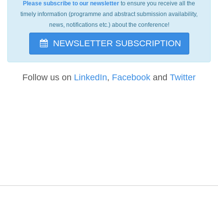
Please subscribe to our newsletter
to ensure you receive all the
timely information (programme and abstract submission availability,
news, notifications etc.) about the conference!
NEWSLETTER SUBSCRIPTION
Follow us on
LinkedIn
,
Facebook
and
Twitter